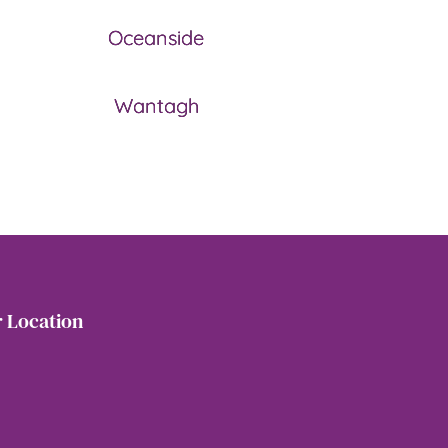
Oceanside
Wantagh
 Location