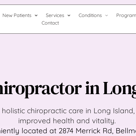
New Patients
Services
Conditions
Progra
Contact
iropractor in Lon
 holistic chiropractic care in Long Island, 
improved health and vitality. 
ently located at 2874 Merrick Rd, Bellmo