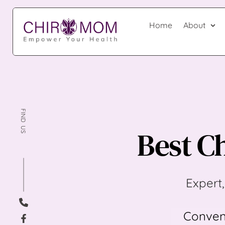
Home
About
FIND  US 
Best Ch
Expert,
Conveni