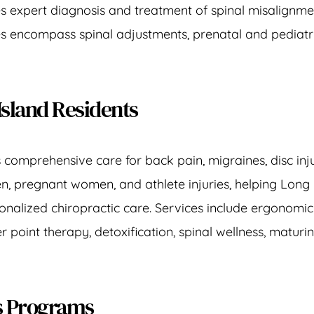
es expert diagnosis and treatment of spinal misalignme
ces encompass spinal adjustments, prenatal and pediatri
Island Residents
s comprehensive care for 
back pain
, 
migraines
, disc in
en
, 
pregnant women
, and 
athlete injuries
, helping Long
nalized chiropractic care. Services include 
ergonomic
er point therapy
, 
detoxification
, 
spinal wellness
, 
maturin
ss Programs