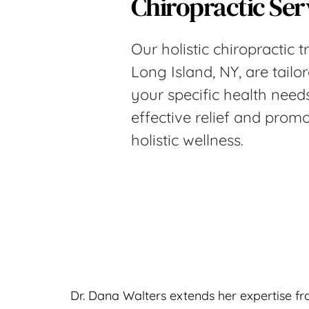
Chiropractic Ser
Our holistic chiropractic t
Long Island, NY, are tailo
your specific health needs
effective relief and promo
holistic wellness.
Dr. Dana Walters extends her expertise fro