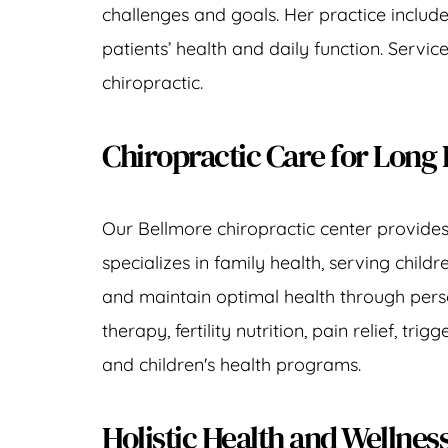
challenges and goals. Her practice includ
patients’ health and daily function. Servi
chiropractic.
Chiropractic Care for Long 
Our 
Bellmore chiropractic center
 provide
specializes in family health, serving 
childr
and maintain optimal health through perso
therapy
, 
fertility nutrition
, 
pain relief
, 
trigg
and 
children's health programs
.
Holistic Health and Wellne