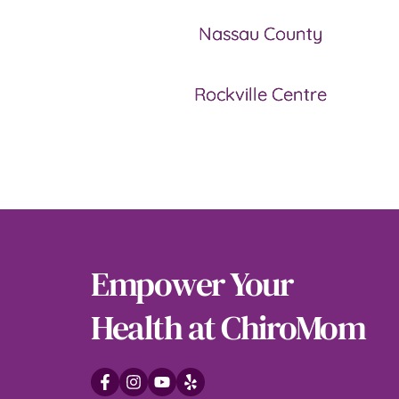
Nassau County
Rockville Centre
Empower Your 
Health at ChiroMom