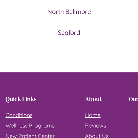
North Bellmore
Seaford
Quick Links
About
Our
Conditions
Home
Wellness Programs
Reviews
New Patient Center
About Us