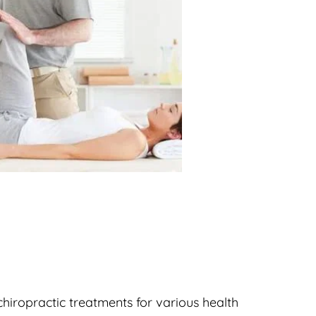
hiropractic treatments for various health 