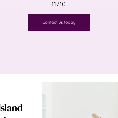
11710.
Contact us today
sland 