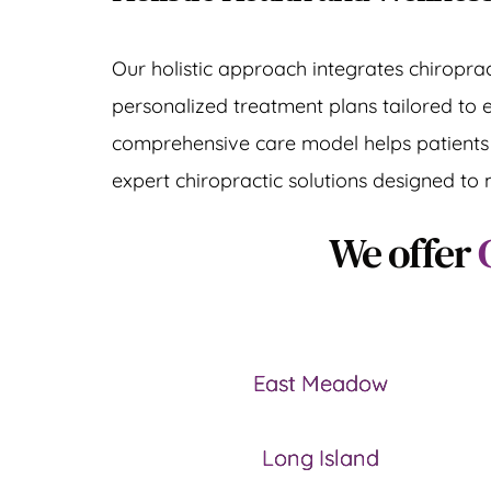
Our holistic approach integrates chiroprac
personalized treatment plans tailored to 
comprehensive care model helps patients re
expert chiropractic solutions designed to 
We offer 
East Meadow
Long Island