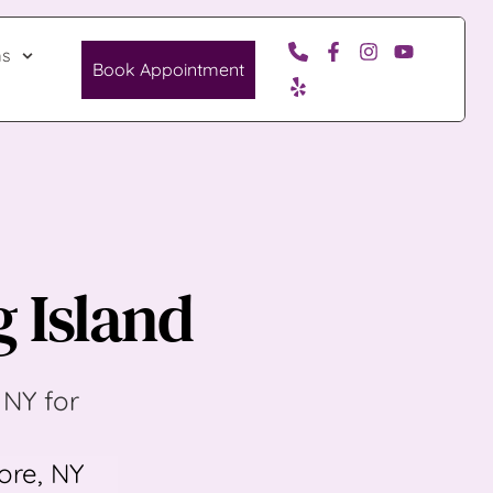
ms
Book Appointment
g Island
NY for 
re, NY 