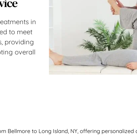
vice
reatments in 
red to meet 
, providing 
ting overall 
m Bellmore to Long Island, NY, offering personalized c