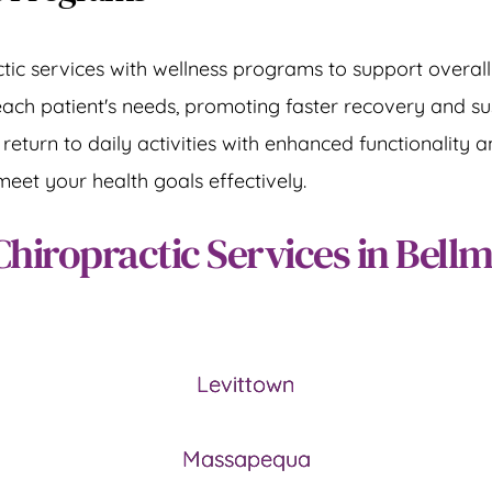
tic services with wellness programs to support overall 
each patient's needs, promoting faster recovery and su
turn to daily activities with enhanced functionality and
meet your health goals effectively.
Chiropractic Services in Bell
Levittown
Massapequa