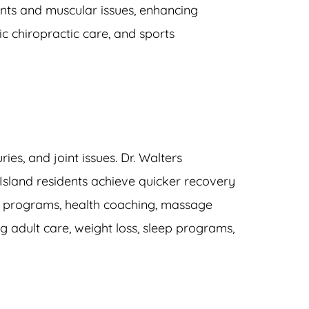
nts and muscular issues, enhancing 
c chiropractic care, and sports 
juries, and joint issues. Dr. Walters 
 Island residents achieve quicker recovery 
 programs
, 
health coaching
, 
massage 
g adult care
, 
weight loss
, 
sleep programs
, 