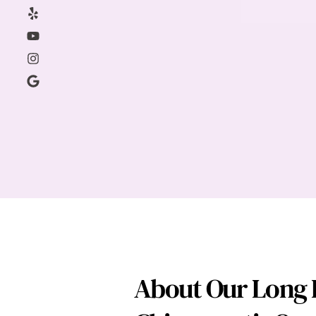
About Our Long I