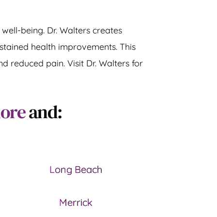
well-being. Dr. Walters creates 
stained health improvements. This 
 reduced pain. Visit Dr. Walters for 
more
 and:
Long Beach
Merrick