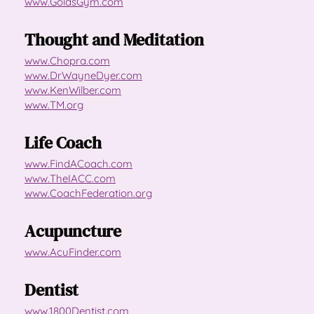
www.GoldsGym.com
Thought and Meditation
www.Chopra.com
www.DrWayneDyer.com
www.KenWilber.com
www.TM.org
Life Coach
www.FindACoach.com
www.TheIACC.com
www.CoachFederation.org
Acupuncture
www.AcuFinder.com
Dentist
www.1800Dentist.com