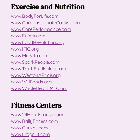
Exercise and Nutrition
www.BodyForLife.com
www.CompassionateCooks.com
www.CorePerformance.com
www.Ediets.com
www.FoodRevolution.org
www.IFIC.org
www.MiaVita.com
www.SparkPeople.com
www.TruthPublishing.com
www.WestonAPrice.org
www.WHFoods.org
www.WholeHealthMD.com
Fitness Centers
www.24HourFitness.com
www.BallyFitness.com
www.Curves.com
www.FrogsFit.com