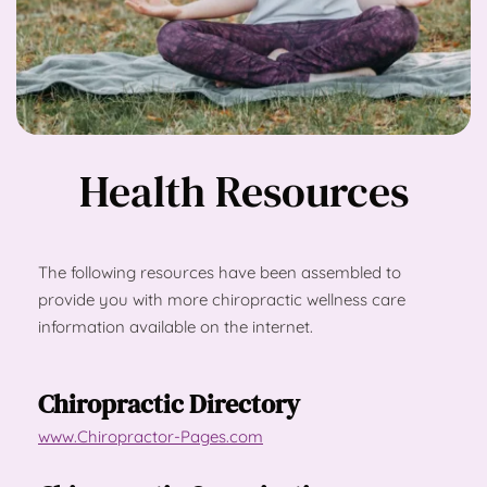
Health Resources
The following resources have been assembled to 
provide you with more chiropractic wellness care 
information available on the internet.
Chiropractic Directory
www.Chiropractor-Pages.com