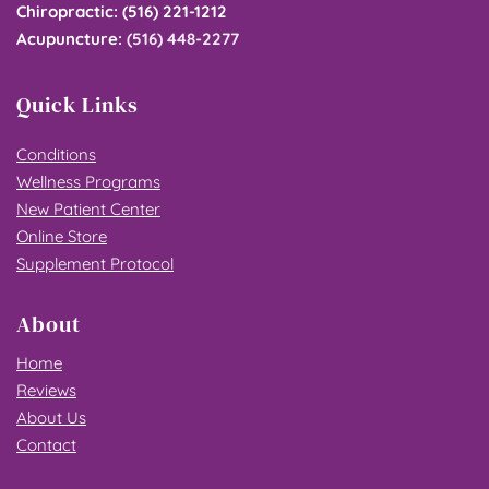
Chiropractic
: 
(516) 221-1212
Acupuncture
: 
(516) 448-2277
Quick Links
Conditions
Wellness Programs
New Patient Center
Online Store
Supplement Protocol
About
Home
Reviews
About Us
Contact