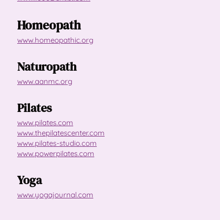
Homeopath
www.homeopathic.org
Naturopath
www.aanmc.org
Pilates
www.pilates.com
www.thepilatescenter.com
www.pilates-studio.com
www.powerpilates.com
Yoga
www.yogajournal.com