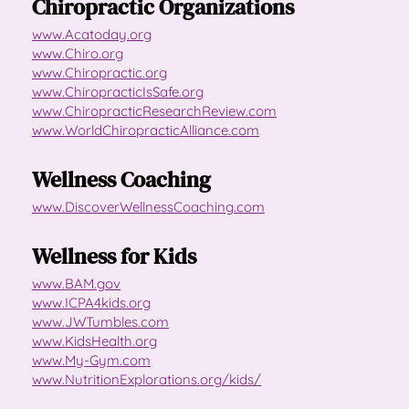
Chiropractic Organizations
www.Acatoday.org
www.Chiro.org
www.Chiropractic.org
www.ChiropracticIsSafe.org
www.ChiropracticResearchReview.com
www.WorldChiropracticAlliance.com
Wellness Coaching
www.DiscoverWellnessCoaching.com
Wellness for Kids
www.BAM.gov
www.ICPA4kids.org
www.JWTumbles.com
www.KidsHealth.org
www.My-Gym.com
www.NutritionExplorations.org/kids/