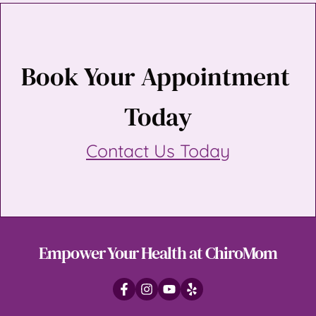
Book Your Appointment 
Today
Contact Us Today
Empower Your Health at ChiroMom