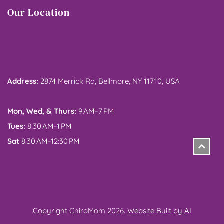
Our Location
Address: 
2874 Merrick Rd, Bellmore, NY 11710, USA
Mon, Wed, & Thurs:
 9 AM–7 PM
Tues:
 8:30 AM–1 PM
Sat
 8:30 AM–12:30 PM
Copyright ChiroMom 2026. 
Website Built by AI