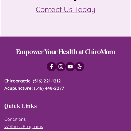
Contact Us Today
Empower Your Health at ChiroMom
Chiropractic
: 
(516) 221-1212
Acupuncture
: 
(516) 448-2277
Quick Links
Conditions
Wellness Programs