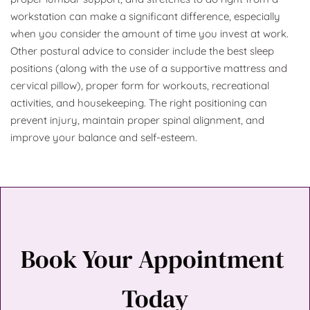
workstation can make a significant difference, especially 
when you consider the amount of time you invest at work. 
Other postural advice to consider include the best sleep 
positions (along with the use of a supportive mattress and 
cervical pillow), proper form for workouts, recreational 
activities, and housekeeping. The right positioning can 
prevent injury, maintain proper spinal alignment, and 
improve your balance and self-esteem.
Book Your Appointment 
Today