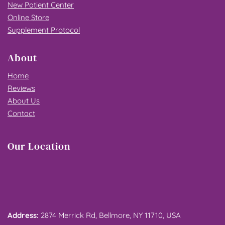
New Patient Center
Online Store
Supplement Protocol
About
Home
Reviews
About Us
Contact
Our Location
Address: 
2874 Merrick Rd, Bellmore, NY 11710, USA