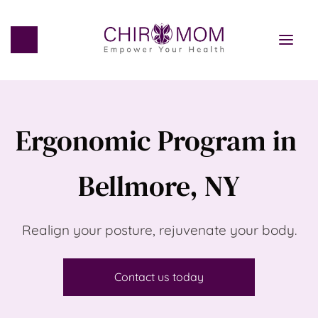
Ergonomic Program in 
Bellmore, NY
Realign your posture, rejuvenate your body.
Contact us today