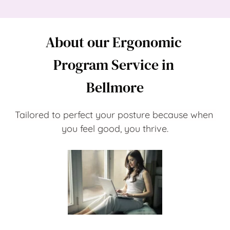
About our Ergonomic 
Program Service in 
Bellmore
Tailored to perfect your posture because when 
you feel good, you thrive.