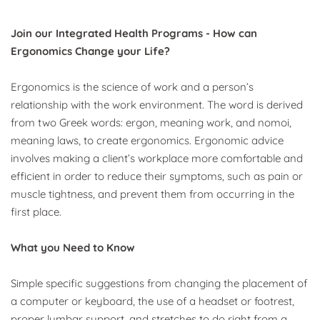
Join our Integrated Health Programs - How can 
Ergonomics Change your Life?
Ergonomics is the science of work and a person’s 
relationship with the work environment. The word is derived 
from two Greek words: ergon, meaning work, and nomoi, 
meaning laws, to create ergonomics. Ergonomic advice 
involves making a client’s workplace more comfortable and 
efficient in order to reduce their symptoms, such as pain or 
muscle tightness, and prevent them from occurring in the 
first place. 
What you Need to Know
Simple specific suggestions from changing the placement of 
a computer or keyboard, the use of a headset or footrest, 
proper lumbar support, and stretches to do right from a 