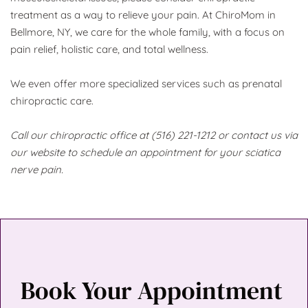
treatment as a way to relieve your pain. At ChiroMom in 
Bellmore, NY, we care for the whole family, with a focus on 
pain relief, holistic care, and total wellness. 
We even offer more specialized services such as prenatal 
chiropractic care.
Call our chiropractic office at (516) 221-1212 or contact us via 
our website to schedule an appointment for your sciatica 
nerve pain.
Book Your Appointment 