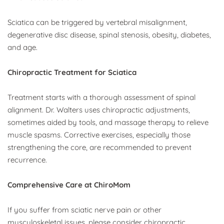
Sciatica can be triggered by vertebral misalignment, 
degenerative disc disease, spinal stenosis, obesity, diabetes, 
and age.
Chiropractic Treatment for Sciatica
Treatment starts with a thorough assessment of spinal 
alignment. Dr. Walters uses chiropractic adjustments, 
sometimes aided by tools, and massage therapy to relieve 
muscle spasms. Corrective exercises, especially those 
strengthening the core, are recommended to prevent 
recurrence.
Comprehensive Care at ChiroMom
If you suffer from sciatic nerve pain or other 
musculoskeletal issues, please consider chiropractic 