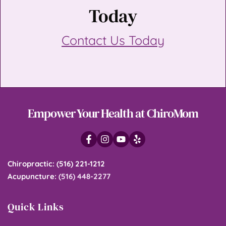
Today
Contact Us Today
Empower Your Health at ChiroMom
Chiropractic
: 
(516) 221-1212
Acupuncture
: 
(516) 448-2277
Quick Links