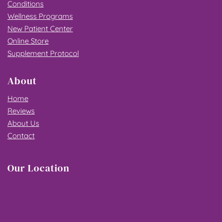
Conditions
Wellness Programs
New Patient Center
Online Store
Supplement Protocol
About
Home
Reviews
About Us
Contact
Our Location