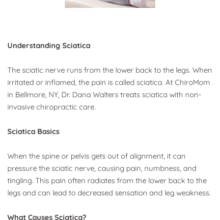
Understanding Sciatica
The sciatic nerve runs from the lower back to the legs. When 
irritated or inflamed, the pain is called sciatica. At ChiroMom 
in Bellmore, NY, Dr. Dana Walters treats sciatica with non-
invasive chiropractic care.
Sciatica Basics
When the spine or pelvis gets out of alignment, it can 
pressure the sciatic nerve, causing pain, numbness, and 
tingling. This pain often radiates from the lower back to the 
legs and can lead to decreased sensation and leg weakness.
What Causes Sciatica?