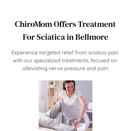
ChiroMom Offers Treatment 
For Sciatica in Bellmore
Experience targeted relief from sciatica pain 
with our specialized treatments, focused on 
alleviating nerve pressure and pain.