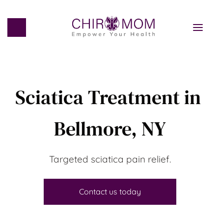
Sciatica Treatment in 
Bellmore, NY
Targeted sciatica pain relief.
Contact us today