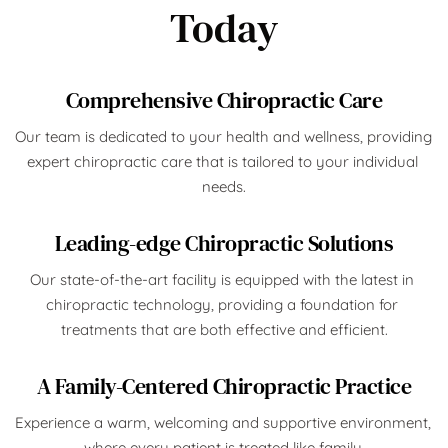
Today
Comprehensive Chiropractic Care
Our team is dedicated to your health and wellness, providing 
expert chiropractic care that is tailored to your individual 
needs.
Leading-edge Chiropractic Solutions
Our state-of-the-art facility is equipped with the latest in 
chiropractic technology, providing a foundation for 
treatments that are both effective and efficient.
A Family-Centered Chiropractic Practice
Experience a warm, welcoming and supportive environment, 
where every patient is treated like family.