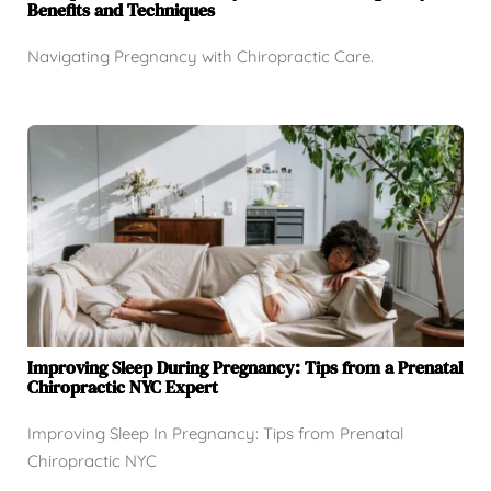
Benefits and Techniques
Navigating Pregnancy with Chiropractic Care.
Improving Sleep During Pregnancy: Tips from a Prenatal
Chiropractic NYC Expert
Improving Sleep In Pregnancy: Tips from Prenatal
Chiropractic NYC