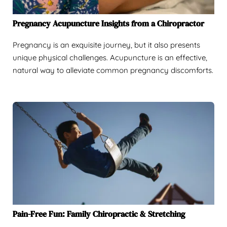
Pregnancy Acupuncture Insights from a Chiropractor
Pregnancy is an exquisite journey, but it also presents
unique physical challenges. Acupuncture is an effective,
natural way to alleviate common pregnancy discomforts.
Pain-Free Fun: Family Chiropractic & Stretching