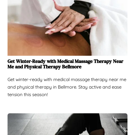
Get Winter-Ready with Medical Massage Therapy Near
Me and Physical Therapy Bellmore
Get winter-ready with medical massage therapy near me
and physical therapy in Bellmore. Stay active and ease
tension this season!