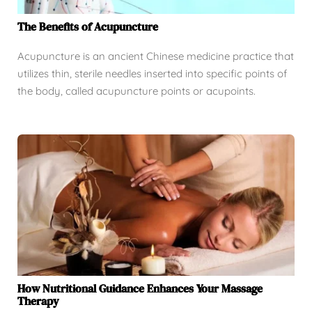
The Benefits of Acupuncture
Acupuncture is an ancient Chinese medicine practice that
utilizes thin, sterile needles inserted into specific points of
the body, called acupuncture points or acupoints.
How Nutritional Guidance Enhances Your Massage
Therapy