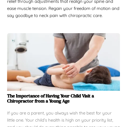
relief through adjustments that realign your spine and
ease muscle tension. Regain your freedom of motion and
say goodbye to neck pain with chiropractic care.
The Importance of Having Your Child Visit a
Chiropractor from a Young Age
If you are a parent, you always wish the best for your
little one. Your child’s health is high on your priority list,