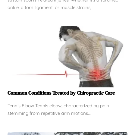
ankle, a torn ligament, or muscle strains,
Common Conditions Treated by Chiropractic Care
Tennis Elbow Tennis elbow, characterized by pain
stemming from repetitive arm motions...