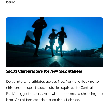
being.
Sports Chiropractors For New York Athletes
Delve into why athletes across New York are flocking to
chiropractic sport specialists like squirrels to Central
Park’s biggest acorns. And when it comes to choosing the
best, ChiroMom stands out as the #1 choice.