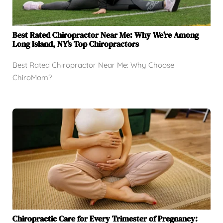
Best Rated Chiropractor Near Me: Why We’re Among
Long Island, NY’s Top Chiropractors
Best Rated Chiropractor Near Me: Why Choose
ChiroMom?
Chiropractic Care for Every Trimester of Pregnancy: