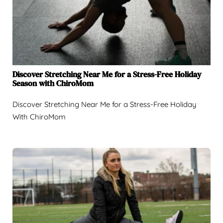
Discover Stretching Near Me for a Stress-Free Holiday
Season with ChiroMom
Discover Stretching Near Me for a Stress-Free Holiday
With ChiroMom