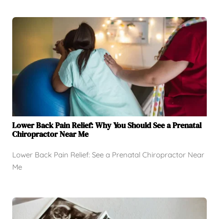
Lower Back Pain Relief: Why You Should See a Prenatal
Chiropractor Near Me
Lower Back Pain Relief: See a Prenatal Chiropractor Near
Me