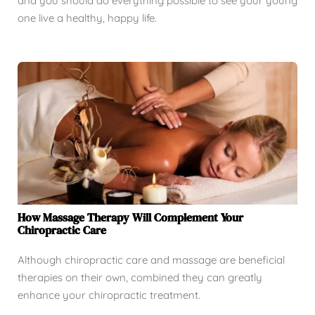
and you should do everything possible to see your young
one live a healthy, happy life.
How Massage Therapy Will Complement Your
Chiropractic Care
Although chiropractic care and massage are beneficial
therapies on their own, combined they can greatly
enhance your chiropractic treatment.