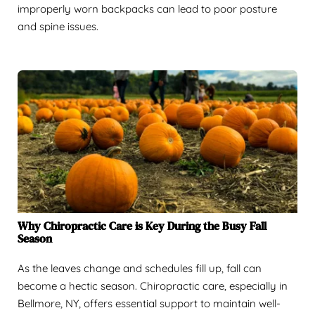
improperly worn backpacks can lead to poor posture
and spine issues.
Why Chiropractic Care is Key During the Busy Fall
Season
As the leaves change and schedules fill up, fall can
become a hectic season. Chiropractic care, especially in
Bellmore, NY, offers essential support to maintain well-