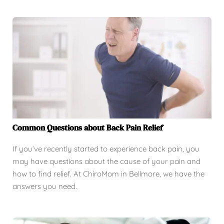
Common Questions about Back Pain Relief
If you’ve recently started to experience back pain, you
may have questions about the cause of your pain and
how to find relief. At ChiroMom in Bellmore, we have the
answers you need.