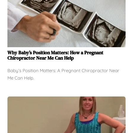
Why Baby’s Position Matters: How a Pregnant
Chiropractor Near Me Can Help
Baby’s Position Matters: A Pregnant Chiropractor Near
Me Can Help.