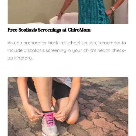
Free Scoliosis Screenings at ChiroMom
As you prepare for back-to-school season, remember to
include a scoliosis screening in your child's health check-
up itinerary.