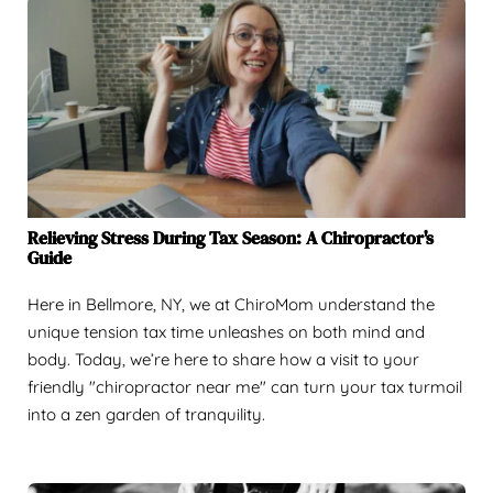
Relieving Stress During Tax Season: A Chiropractor's
Guide
Here in Bellmore, NY, we at ChiroMom understand the
unique tension tax time unleashes on both mind and
body. Today, we’re here to share how a visit to your
friendly "chiropractor near me" can turn your tax turmoil
into a zen garden of tranquility.