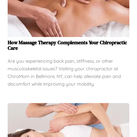
How Massage Therapy Complements Your Chiropractic
Care
Are you experiencing back pain, stiffness, or other
musculoskeletal issues? Visiting your chiropractor at
ChiroMom in Bellmore, NY, can help alleviate pain and
discomfort while improving your mobility.