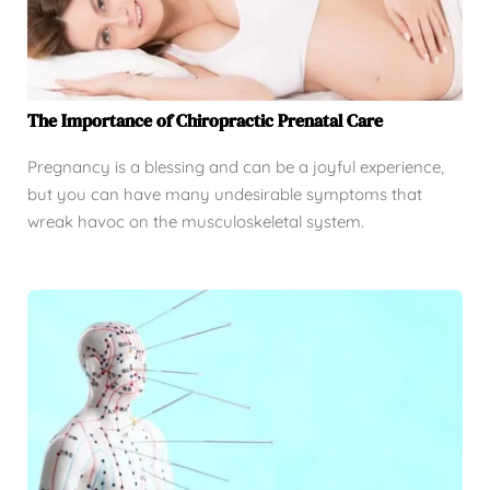
The Importance of Chiropractic Prenatal Care
Pregnancy is a blessing and can be a joyful experience,
but you can have many undesirable symptoms that
wreak havoc on the musculoskeletal system.