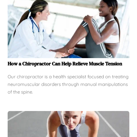
How a Chiropractor Can Help Relieve Muscle Tension
Our chiropractor is a health specialist focused on treating
neuromuscular disorders through manual manipulations
of the spine.