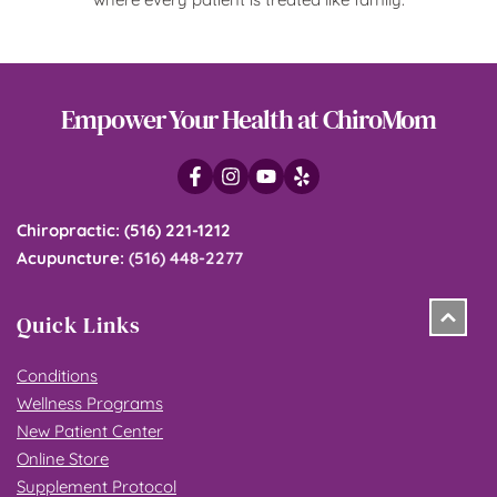
Empower Your Health at ChiroMom
Chiropractic
: 
(516) 221-1212
Acupuncture
: 
(516) 448-2277
Quick Links
Conditions
Wellness Programs
New Patient Center
Online Store
Supplement Protocol