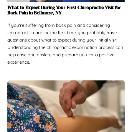
What to Expect During Your First Chiropractic Visit for
Back Pain in Bellmore, NY
If you're suffering from back pain and considering
chiropractic care for the first time, you probably have
questions about what to expect during your initial visit.
Understanding the chiropractic examination process can
help ease any anxiety and prepare you for a positive
experience.