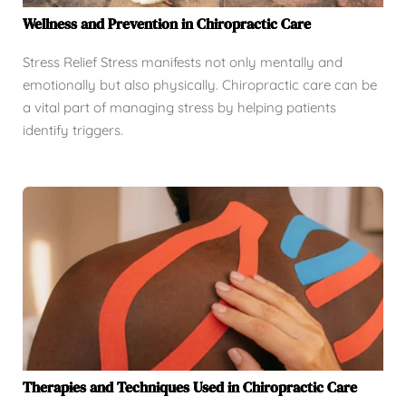
Wellness and Prevention in Chiropractic Care
Stress Relief Stress manifests not only mentally and
emotionally but also physically. Chiropractic care can be
a vital part of managing stress by helping patients
identify triggers.
Therapies and Techniques Used in Chiropractic Care