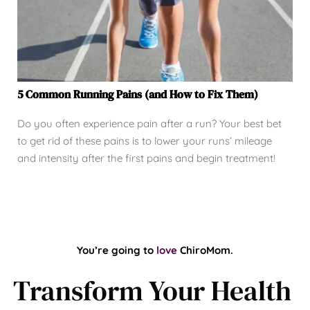
5 Common Running Pains (and How to Fix Them)
Do you often experience pain after a run? Your best bet
to get rid of these pains is to lower your runs’ mileage
and intensity after the first pains and begin treatment!
You’re going to 
love
ChiroMom.
Transform Your Health 