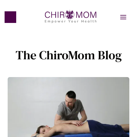
The ChiroMom Blog