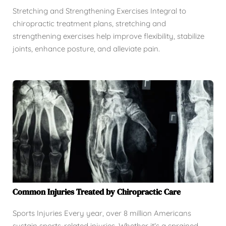
Stretching and Strengthening Exercises Integral to
chiropractic treatment plans, stretching and
strengthening exercises help improve flexibility, stabilize
joints, enhance posture, and alleviate pain.
Common Injuries Treated by Chiropractic Care
Sports Injuries Every year, over 8 million Americans
sustain sports-related injuries. Whether it's a sprained