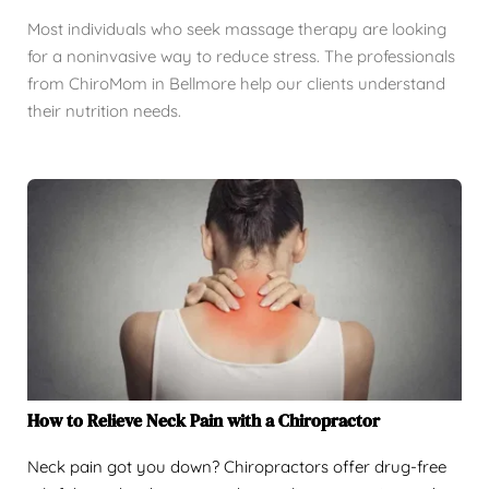
Most individuals who seek massage therapy are looking
for a noninvasive way to reduce stress. The professionals
from ChiroMom in Bellmore help our clients understand
their nutrition needs.
How to Relieve Neck Pain with a Chiropractor
Neck pain got you down? Chiropractors offer drug-free