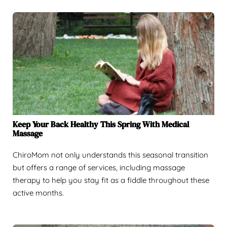
Keep Your Back Healthy This Spring With Medical
Massage
ChiroMom not only understands this seasonal transition
but offers a range of services, including massage
therapy to help you stay fit as a fiddle throughout these
active months.