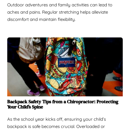
Outdoor adventures and family activities can lead to
aches and pains. Regular stretching helps alleviate
discomfort and maintain flexibility.
Backpack Safety Tips from a Chiropractor: Protecting
Your Child's Spine
As the school year kicks off, ensuring your child’s
backpack is safe becomes crucial. Overloaded or