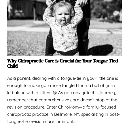
Why Chiropractic Care is Crucial for Your Tongue-Tied
Child
As a parent, dealing with a tongue-tie in your little one is
enough to make you more tangled than a ball of yarn
left alone with a kitten. 😅 As you navigate this journey,
remember that comprehensive care doesn’t stop at the
revision procedure. Enter ChiroMom—a family-focused
chiropractic practice in Bellmore, NY, specializing in post-
tongue-tie revision care for infants.