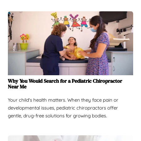
Why You Would Search for a Pediatric Chiropractor
Near Me
Your child's health matters. When they face pain or
developmental issues, pediatric chiropractors offer
gentle, drug-free solutions for growing bodies.