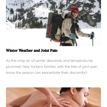
Winter Weather and Joint Pain
As the crisp air of winter descends and temperatures
plummet, New Yorkers familiar with the bite of joint pain
know the season can exacerbate their discomfort.